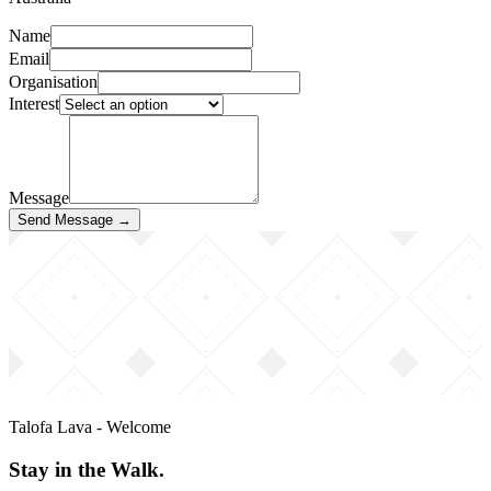
Name
Email
Organisation
Interest
Message
Send Message →
Talofa Lava - Welcome
Stay in the Walk.