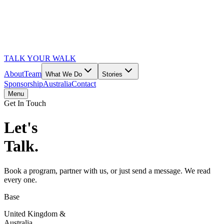
TALK YOUR WALK
About
Team
What We Do
Stories
Sponsorship
Australia
Contact
Menu
Get In Touch
Let's
Talk.
Book a program, partner with us, or just send a message. We read
every one.
Base
United Kingdom &
Australia