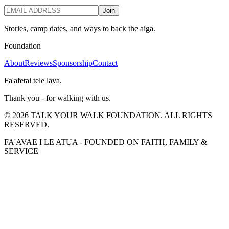
Join
Stories, camp dates, and ways to back the aiga.
Foundation
About
Reviews
Sponsorship
Contact
Fa'afetai tele lava.
Thank you - for walking with us.
©
2026
TALK YOUR WALK FOUNDATION. ALL RIGHTS
RESERVED.
FA'AVAE I LE ATUA - FOUNDED ON FAITH, FAMILY &
SERVICE