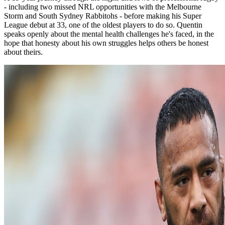
- including two missed NRL opportunities with the Melbourne
Storm and South Sydney Rabbitohs - before making his Super
League debut at 33, one of the oldest players to do so. Quentin
speaks openly about the mental health challenges he's faced, in the
hope that honesty about his own struggles helps others be honest
about theirs.