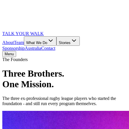
TALK YOUR WALK
About
Team
What We Do
Stories
Sponsorship
Australia
Contact
Menu
The Founders
Three Brothers.
One Mission.
The three ex-professional rugby league players who started the
foundation - and still run every program themselves.