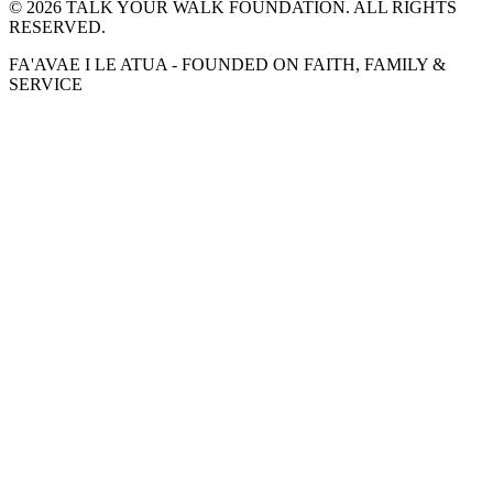
©
2026
TALK YOUR WALK FOUNDATION. ALL RIGHTS
RESERVED.
FA'AVAE I LE ATUA - FOUNDED ON FAITH, FAMILY &
SERVICE