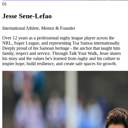
01
Jesse Sene-Lefao
International Athlete, Mentor & Founder
Over 12 years as a professional rugby league player across the
NRL, Super League, and representing Toa Samoa internationally.
Deeply proud of his Samoan heritage - the anchor that taught him
family, respect and service. Through Talk Your Walk, Jesse shares
his story and the values he's learned from rugby and his culture to
inspire hope, build resilience, and create safe spaces for growth.