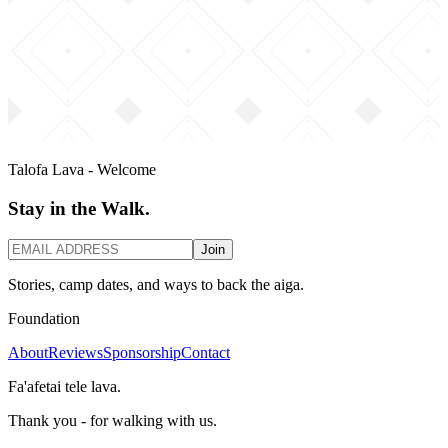
Talofa Lava - Welcome
Stay in the Walk.
Join
Stories, camp dates, and ways to back the aiga.
Foundation
About
Reviews
Sponsorship
Contact
Fa'afetai tele lava.
Thank you - for walking with us.