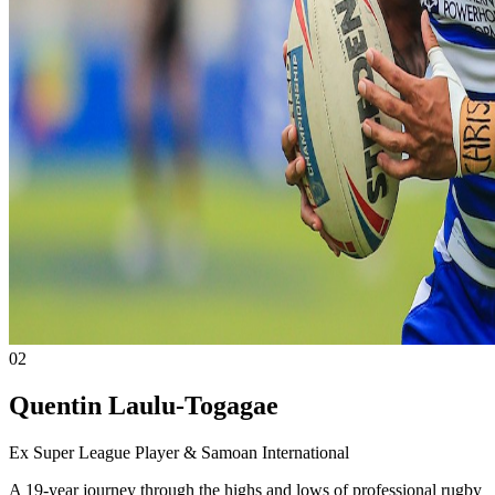
02
Quentin Laulu-Togagae
Ex Super League Player & Samoan International
A 19-year journey through the highs and lows of professional rugby