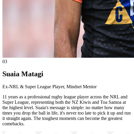
03
Suaia Matagi
Ex-NRL & Super League Player, Mindset Mentor
11 years as a professional rugby league player across the NRL and
Super League, representing both the NZ Kiwis and Toa Samoa at
the highest level. Suaia's message is simple: no matter how many
times you drop the ball in life, it's never too late to pick it up and run
it straight again. The toughest moments can become the greatest
comebacks.